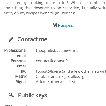
I also enjoy cooking quite a lot! When I stumble 
something that deserves to be recorded, I usually writ
entry on my recipes website (in French):
Recipes
Contact me
Professional
rf.airni@naitsab.elihpoeht
email
Personal
rf.tsabot@tcatnoc
email
IRC
tobast@libera (and a few other networ
Matrix
gro.elliserg.xirtam:tsabot@
Signal
Ask me otherwise first
Public keys