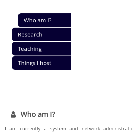
Who am I?
Research
Teaching
Things I host
Who am I?
I am currently a system and network administrato