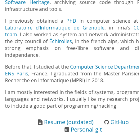
Software Heritage
, archiving source code through 
infrastructure and tools.
I previously obtained a
PhD
in computer science at
Laboratoire d’Informatique de Grenoble
, in inria’s
C
team
. I also worked as system and network administrat
the city council of
Échirolles
, in the french alps, which 
strong emphasis on free/libre software and dig
independance.
Before that, I studied at the
Computer Science Departme
ENS Paris
, France. I graduated from the Master Parisi
Recherche en Informatique (MPRI) in 2018.
I am mostly interested in the fields of systems, progra
languages and networks. I usually like my research pro
to include a good part of programming/hacking.
Resume (outdated)
GitHub
Personal git