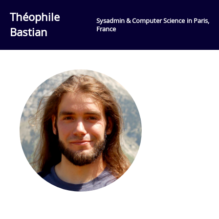
Théophile
Sysadmin & Computer Science in Paris,
Bastian
France